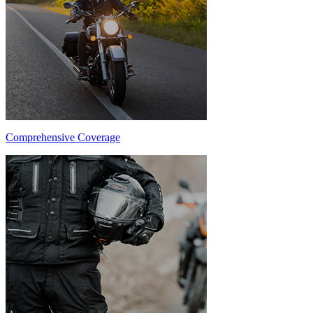
Comprehensive Coverage