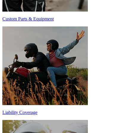
Custom Parts & Equipment
Liability Coverage